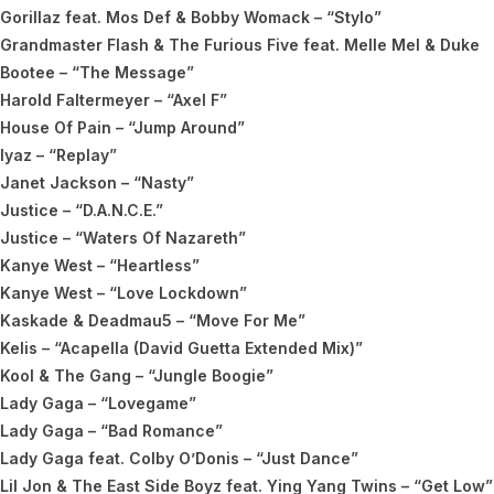
Gorillaz feat. Mos Def & Bobby Womack – “Stylo”
Grandmaster Flash & The Furious Five feat. Melle Mel & Duke
Bootee – “The Message”
Harold Faltermeyer – “Axel F”
House Of Pain – “Jump Around”
Iyaz – “Replay”
Janet Jackson – “Nasty”
Justice – “D.A.N.C.E.”
Justice – “Waters Of Nazareth”
Kanye West – “Heartless”
Kanye West – “Love Lockdown”
Kaskade & Deadmau5 – “Move For Me”
Kelis – “Acapella (David Guetta Extended Mix)”
Kool & The Gang – “Jungle Boogie”
Lady Gaga – “Lovegame”
Lady Gaga – “Bad Romance”
Lady Gaga feat. Colby O’Donis – “Just Dance”
Lil Jon & The East Side Boyz feat. Ying Yang Twins – “Get Low”