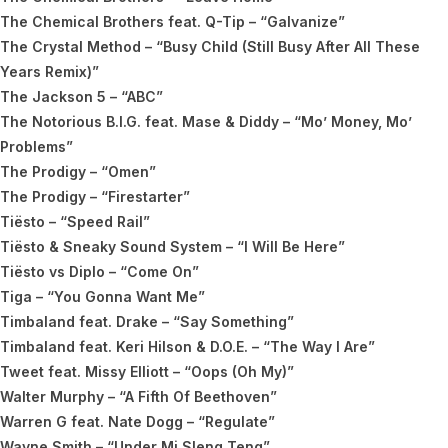
The Chemical Brothers feat. Q-Tip – “Galvanize”
The Crystal Method – “Busy Child (Still Busy After All These
Years Remix)”
The Jackson 5 – “ABC”
The Notorious B.I.G. feat. Mase & Diddy – “Mo’ Money, Mo’
Problems”
The Prodigy – “Omen”
The Prodigy – “Firestarter”
Tiësto – “Speed Rail”
Tiësto & Sneaky Sound System – “I Will Be Here”
Tiësto vs Diplo – “Come On”
Tiga – “You Gonna Want Me”
Timbaland feat. Drake – “Say Something”
Timbaland feat. Keri Hilson & D.O.E. – “The Way I Are”
Tweet feat. Missy Elliott – “Oops (Oh My)”
Walter Murphy – “A Fifth Of Beethoven”
Warren G feat. Nate Dogg – “Regulate”
Wayne Smith – “Under Mi Sleng Teng”