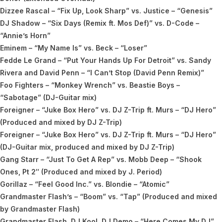
Dizzee Rascal – “Fix Up, Look Sharp” vs. Justice – “Genesis”
DJ Shadow – “Six Days (Remix ft. Mos Def)” vs. D-Code –
“Annie’s Horn”
Eminem – “My Name Is” vs. Beck – “Loser”
Fedde Le Grand – “Put Your Hands Up For Detroit” vs. Sandy
Rivera and David Penn – “I Can’t Stop (David Penn Remix)”
Foo Fighters – “Monkey Wrench” vs. Beastie Boys –
“Sabotage” (DJ-Guitar mix)
Foreigner – “Juke Box Hero” vs. DJ Z-Trip ft. Murs – “DJ Hero”
(Produced and mixed by DJ Z-Trip)
Foreigner – “Juke Box Hero” vs. DJ Z-Trip ft. Murs – “DJ Hero”
(DJ-Guitar mix, produced and mixed by DJ Z-Trip)
Gang Starr – “Just To Get A Rep” vs. Mobb Deep – “Shook
Ones, Pt 2″ (Produced and mixed by J. Period)
Gorillaz – “Feel Good Inc.” vs. Blondie – “Atomic”
Grandmaster Flash’s – “Boom” vs. “Tap” (Produced and mixed
by Grandmaster Flash)
Grandmaster Flash, DJ Kool, DJ Demo – “Here Comes My DJ”