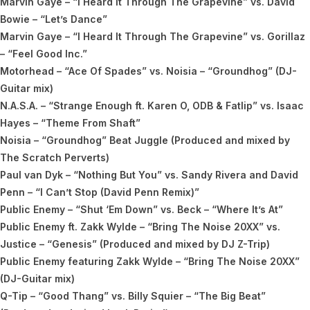
Marvin Gaye – “I Heard It Through The Grapevine” vs. David
Bowie – “Let’s Dance”
Marvin Gaye – “I Heard It Through The Grapevine” vs. Gorillaz
– “Feel Good Inc.”
Motorhead – “Ace Of Spades” vs. Noisia – “Groundhog” (DJ-
Guitar mix)
N.A.S.A. – “Strange Enough ft. Karen O, ODB & Fatlip” vs. Isaac
Hayes – “Theme From Shaft”
Noisia – “Groundhog” Beat Juggle (Produced and mixed by
The Scratch Perverts)
Paul van Dyk – “Nothing But You” vs. Sandy Rivera and David
Penn – “I Can’t Stop (David Penn Remix)”
Public Enemy – “Shut ‘Em Down” vs. Beck – “Where It’s At”
Public Enemy ft. Zakk Wylde – “Bring The Noise 20XX” vs.
Justice – “Genesis” (Produced and mixed by DJ Z-Trip)
Public Enemy featuring Zakk Wylde – “Bring The Noise 20XX”
(DJ-Guitar mix)
Q-Tip – “Good Thang” vs. Billy Squier – “The Big Beat”