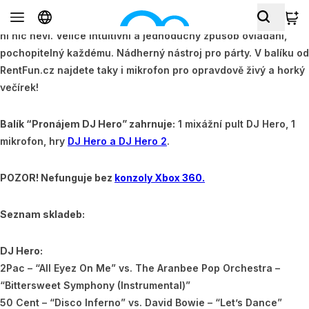
Super balík pro lidi, které mají rádi elektronickou hudbu, ale o
ni nic neví. Velice intuitivní a jednoduchý způsob ovládání,
pochopitelný každému. Nádherný nástroj pro párty. V balíku od
RentFun.cz najdete taky i mikrofon pro opravdově živý a horký
večírek!
Balík “Pronájem DJ Hero” zahrnuje:
1 mixážní pult DJ Hero, 1
mikrofon, hry
DJ Hero a DJ Hero 2
.
POZOR! Nefunguje bez
konzoly Xbox 360.
Seznam skladeb:
DJ Hero:
2Pac – “All Eyez On Me” vs. The Aranbee Pop Orchestra –
“Bittersweet Symphony (Instrumental)”
50 Cent – “Disco Inferno” vs. David Bowie – “Let’s Dance”