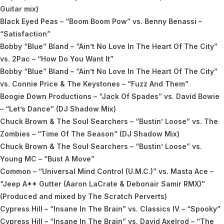
Guitar mix)
Black Eyed Peas – “Boom Boom Pow” vs. Benny Benassi –
“Satisfaction”
Bobby “Blue” Bland – “Ain’t No Love In The Heart Of The City”
vs. 2Pac – “How Do You Want It”
Bobby “Blue” Bland – “Ain’t No Love In The Heart Of The City”
vs. Connie Price & The Keystones – “Fuzz And Them”
Boogie Down Productions – “Jack Of Spades” vs. David Bowie
– “Let’s Dance” (DJ Shadow Mix)
Chuck Brown & The Soul Searchers – “Bustin’ Loose” vs. The
Zombies – “Time Of The Season” (DJ Shadow Mix)
Chuck Brown & The Soul Searchers – “Bustin’ Loose” vs.
Young MC – “Bust A Move”
Common – “Universal Mind Control (U.M.C.)” vs. Masta Ace –
“Jeep A** Gutter (Aaron LaCrate & Debonair Samir RMX)”
(Produced and mixed by The Scratch Perverts)
Cypress Hill – “Insane In The Brain” vs. Classics IV – “Spooky”
Cypress Hill – “Insane In The Brain” vs. David Axelrod – “The