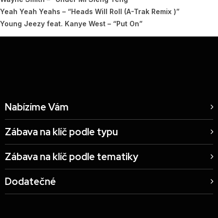
Yeah Yeah Yeahs – “Heads Will Roll (A-Trak Remix )”
Young Jeezy feat. Kanye West – “Put On”
Nabízíme Vám
Zábava na klíč podle typu
Zábava na klíč podle tematiky
Dodatečné