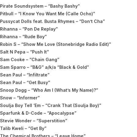
Pirate Soundsystem – “Bashy Bashy”
Pitbull – “I Know You Want Me (Calle Ocho)”
Pussycat Dolls feat. Busta Rhymes – “Don’t Cha”
Rihanna – “Pon De Replay”
Rihanna – “Rude Boy”
Robin S – “Show Me Love (Stonebridge Radio Edit)”
Salt N Pepa – “Push It”
Sam Cooke – “Chain Gang”
Sam Sparro – “B&G” a/k/a “Black & Gold”
Sean Paul – “Infiltrate”
Sean Paul – “Get Busy”
Snoop Dogg – “Who Am I (What’s My Name)?”
Snow – “Informer”
Soulja Boy Tell ‘Em – “Crank That (Soulja Boy)”
Sparfunk & D-Code – “Apocalypse”
Stevie Wonder – “Superstition”
Talib Kweli – “Get By”
The Chemical Brothers – “Leave Home”