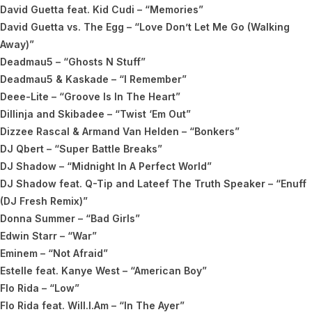
David Guetta feat. Kid Cudi – “Memories”
David Guetta vs. The Egg – “Love Don’t Let Me Go (Walking
Away)”
Deadmau5 – “Ghosts N Stuff”
Deadmau5 & Kaskade – “I Remember”
Deee-Lite – “Groove Is In The Heart”
Dillinja and Skibadee – “Twist ‘Em Out”
Dizzee Rascal & Armand Van Helden – “Bonkers”
DJ Qbert – “Super Battle Breaks”
DJ Shadow – “Midnight In A Perfect World”
DJ Shadow feat. Q-Tip and Lateef The Truth Speaker – “Enuff
(DJ Fresh Remix)”
Donna Summer – “Bad Girls”
Edwin Starr – “War”
Eminem – “Not Afraid”
Estelle feat. Kanye West – “American Boy”
Flo Rida – “Low”
Flo Rida feat. Will.I.Am – “In The Ayer”