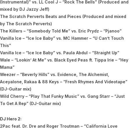
(Instrumental)” vs. LL Cool J – “Rock The Bells” (Produced and
mixed by DJ Jazzy Jeff)
The Scratch Perverts Beats and Pieces (Produced and mixed
by The Scratch Perverts)
The Killers – “Somebody Told Me” vs. Eric Prydz – “Pjanoo”
Vanilla Ice – “Ice Ice Baby” vs. MC Hammer – “U Can’t Touch
This”
Vanilla Ice – “Ice Ice Baby” vs. Paula Abdul – “Straight Up”
Wale – “Lookin’ At Me” vs. Black Eyed Peas ft. Tippa Irie – “Hey
Mama”
Weezer – “Beverly Hills” vs. Evidence, The Alchemist,
Aceyalone, Rakaa & 88 Keys – “Fresh Rhymes And Videotape”
(DJ-Guitar mix)
Wild Cherry – “Play That Funky Music” vs. Gang Starr – “Just
To Get A Rep” (DJ-Guitar mix)
DJ Hero 2:
2Pac feat. Dr. Dre and Roger Troutman – “California Love