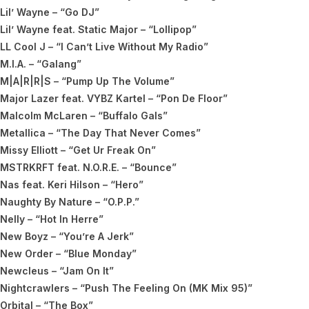
Lil’ Wayne – “Go DJ”
Lil’ Wayne feat. Static Major – “Lollipop”
LL Cool J – “I Can’t Live Without My Radio”
M.I.A. – “Galang”
M|A|R|R|S – “Pump Up The Volume”
Major Lazer feat. VYBZ Kartel – “Pon De Floor”
Malcolm McLaren – “Buffalo Gals”
Metallica – “The Day That Never Comes”
Missy Elliott – “Get Ur Freak On”
MSTRKRFT feat. N.O.R.E. – “Bounce”
Nas feat. Keri Hilson – “Hero”
Naughty By Nature – “O.P.P.”
Nelly – “Hot In Herre”
New Boyz – “You’re A Jerk”
New Order – “Blue Monday”
Newcleus – “Jam On It”
Nightcrawlers – “Push The Feeling On (MK Mix 95)”
Orbital – “The Box”