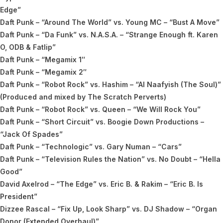
Edge”
Daft Punk – “Around The World” vs. Young MC – “Bust A Move”
Daft Punk – “Da Funk” vs. N.A.S.A. – “Strange Enough ft. Karen
O, ODB & Fatlip”
Daft Punk – “Megamix 1″
Daft Punk – “Megamix 2″
Daft Punk – “Robot Rock” vs. Hashim – “Al Naafyish (The Soul)”
(Produced and mixed by The Scratch Perverts)
Daft Punk – “Robot Rock” vs. Queen – “We Will Rock You”
Daft Punk – “Short Circuit” vs. Boogie Down Productions –
“Jack Of Spades”
Daft Punk – “Technologic” vs. Gary Numan – “Cars”
Daft Punk – “Television Rules the Nation” vs. No Doubt – “Hella
Good”
David Axelrod – “The Edge” vs. Eric B. & Rakim – “Eric B. Is
President”
Dizzee Rascal – “Fix Up, Look Sharp” vs. DJ Shadow – “Organ
Donor (Extended Overhaul)”