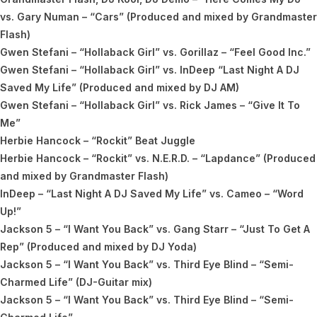
vs. Gary Numan – “Cars” (Produced and mixed by Grandmaster
Flash)
Gwen Stefani – “Hollaback Girl” vs. Gorillaz – “Feel Good Inc.”
Gwen Stefani – “Hollaback Girl” vs. InDeep “Last Night A DJ
Saved My Life” (Produced and mixed by DJ AM)
Gwen Stefani – “Hollaback Girl” vs. Rick James – “Give It To
Me”
Herbie Hancock – “Rockit” Beat Juggle
Herbie Hancock – “Rockit” vs. N.E.R.D. – “Lapdance” (Produced
and mixed by Grandmaster Flash)
InDeep – “Last Night A DJ Saved My Life” vs. Cameo – “Word
Up!”
Jackson 5 – “I Want You Back” vs. Gang Starr – “Just To Get A
Rep” (Produced and mixed by DJ Yoda)
Jackson 5 – “I Want You Back” vs. Third Eye Blind – “Semi-
Charmed Life” (DJ-Guitar mix)
Jackson 5 – “I Want You Back” vs. Third Eye Blind – “Semi-