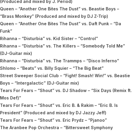
(Produced and mixed by J. Period)
Queen – “Another One Bites The Dust” vs. Beastie Boys –
“Brass Monkey” (Produced and mixed by DJ Z-Trip)
Queen – “Another One Bites The Dust” vs. Daft Punk – “Da
Funk”
Rihanna – “Disturbia” vs. Kid Sister – “Control”
Rihanna – “Disturbia” vs. The Killers – “Somebody Told Me”
(DJ-Guitar mix)
Rihanna – “Disturbia” vs. The Trammps – “Disco Inferno”
Shlomo – “Beats” vs. Billy Squier – “The Big Beat”
Street Sweeper Social Club – “Fight! Smash! Win!” vs. Beastie
Boys – “Intergalactic” (DJ-Guitar mix)
Tears For Fears – “Shout” vs. DJ Shadow – “Six Days (Remix ft.
Mos Def)”
Tears For Fears – “Shout” vs. Eric B. & Rakim – “Eric B. Is
President” (Produced and mixed by DJ Jazzy Jeff)
Tears For Fears – “Shout” vs. Eric Prydz – “Pjanoo”
The Aranbee Pop Orchestra – “Bittersweet Symphony