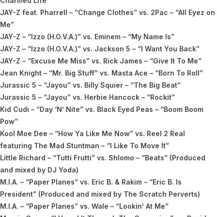
Charmed Life”
JAY-Z feat. Pharrell – “Change Clothes” vs. 2Pac – “All Eyez on
Me”
JAY-Z – “Izzo (H.O.V.A.)” vs. Eminem – “My Name Is”
JAY-Z – “Izzo (H.O.V.A.)” vs. Jackson 5 – “I Want You Back”
JAY-Z – “Excuse Me Miss” vs. Rick James – “Give It To Me”
Jean Knight – “Mr. Big Stuff” vs. Masta Ace – “Born To Roll”
Jurassic 5 – “Jayou” vs. Billy Squier – “The Big Beat”
Jurassic 5 – “Jayou” vs. Herbie Hancock – “Rockit”
Kid Cudi – “Day ‘N’ Nite” vs. Black Eyed Peas – “Boom Boom
Pow”
Kool Moe Dee – “How Ya Like Me Now” vs. Reel 2 Real
featuring The Mad Stuntman – “I Like To Move It”
Little Richard – “Tutti Frutti” vs. Shlomo – “Beats” (Produced
and mixed by DJ Yoda)
M.I.A. – “Paper Planes” vs. Eric B. & Rakim – “Eric B. Is
President” (Produced and mixed by The Scratch Perverts)
M.I.A. – “Paper Planes” vs. Wale – “Lookin’ At Me”