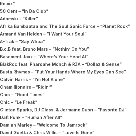
Remix”
50 Cent – “In Da Club”
Adamski – “Killer”
Afrika Bambaataa and The Soul Sonic Force – “Planet Rock”
Armand Van Helden – “I Want Your Soul”
A-Trak – “Say Whoa”
B.o.B feat. Bruno Mars – “Nothin’ On You”
Basement Jaxx – “Where’s Your Head At”
BlakRoc feat. Pharoahe Monch & RZA – “Dollaz & Sense”
Busta Rhymes – “Put Your Hands Where My Eyes Can See”
Calvin Harris – “I’m Not Alone”
Chamillionaire – “Ridin’“
Chic – “Good Times”
Chic – “Le Freak”
Clinton Sparks, DJ Class, & Jermaine Dupri – “Favorite DJ”
Daft Punk – “Human After All”
Damian Marley – “Welcome To Jamrock”
David Guetta & Chris Willis – “Love Is Gone”