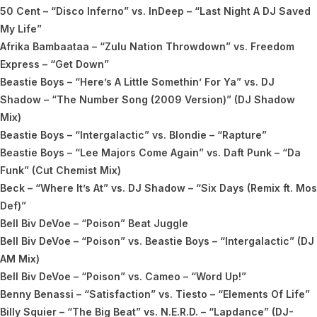
50 Cent – “Disco Inferno” vs. InDeep – “Last Night A DJ Saved
My Life”
Afrika Bambaataa – “Zulu Nation Throwdown” vs. Freedom
Express – “Get Down”
Beastie Boys – “Here’s A Little Somethin’ For Ya” vs. DJ
Shadow – “The Number Song (2009 Version)” (DJ Shadow
Mix)
Beastie Boys – “Intergalactic” vs. Blondie – “Rapture”
Beastie Boys – “Lee Majors Come Again” vs. Daft Punk – “Da
Funk” (Cut Chemist Mix)
Beck – “Where It’s At” vs. DJ Shadow – “Six Days (Remix ft. Mos
Def)”
Bell Biv DeVoe – “Poison” Beat Juggle
Bell Biv DeVoe – “Poison” vs. Beastie Boys – “Intergalactic” (DJ
AM Mix)
Bell Biv DeVoe – “Poison” vs. Cameo – “Word Up!”
Benny Benassi – “Satisfaction” vs. Tiesto – “Elements Of Life”
Billy Squier – “The Big Beat” vs. N.E.R.D. – “Lapdance” (DJ-